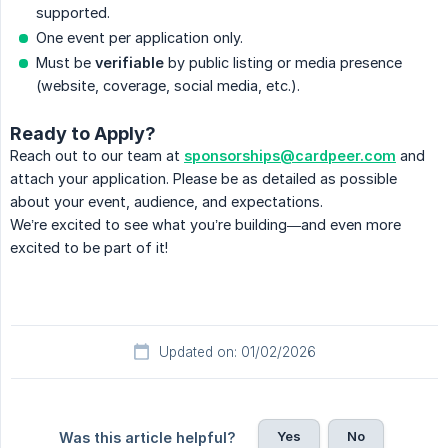
supported.
One event per application only.
Must be
verifiable
by public listing or media presence
(website, coverage, social media, etc.).
Ready to Apply?
Reach out to our team at
sponsorships@cardpeer.com
and
attach your application. Please be as detailed as possible
about your event, audience, and expectations.
We’re excited to see what you’re building—and even more
excited to be part of it!
Updated on: 01/02/2026
Yes
No
Was this article helpful?