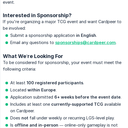
event.
Interested in Sponsorship?
If you're organizing a major TCG event and want Cardpeer to
be involved:
Submit a sponsorship application
in English
.
Email any questions to
sponsorships@cardpeer.com
.
What We’re Looking For
To be considered for sponsorship, your event must meet the
following criteria:
At least
100 registered participants
.
Located
within Europe
.
Application submitted
6+ weeks before the event date
.
Includes at least one
currently-supported TCG
available
on Cardpeer.
Does
not
fall under weekly or recurring LGS-level play.
Is
offline and in-person
— online-only gameplay is not