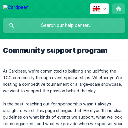
Community support program
At Cardpeer, we're committed to building and uplifting the
TCG community through event sponsorships. Whether you're
hosting a competitive tournament or a large-scale showcase,
we want to support the passion behind the play.
In the past, reaching out for sponsorship wasn't always
straightforward. This page changes that. Here you'll find clear
guidelines on what kinds of events we support, what we look
for in organizers, and what we provide when we sponsor your